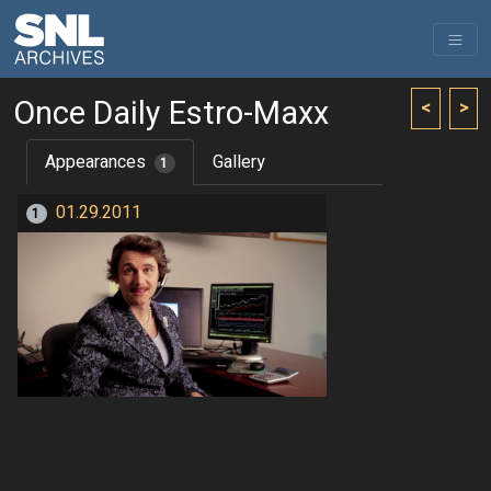
Once Daily Estro-Maxx
<
>
Appearances
Gallery
1
01.29.2011
1