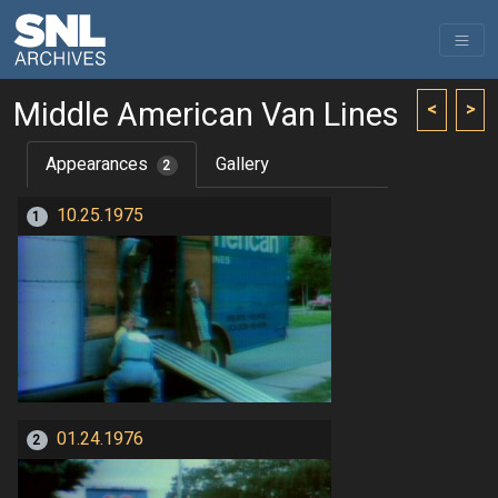
Middle American Van Lines
<
>
Appearances
Gallery
2
10.25.1975
1
01.24.1976
2