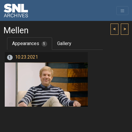
Mellen
<
>
Appearances
Gallery
1
10.23.2021
1