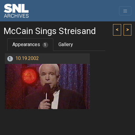
McCain Sings Streisand
<
>
Appearances
Gallery
1
10.19.2002
1