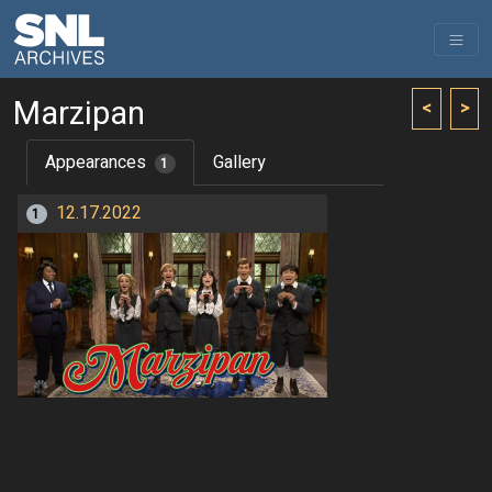
Marzipan
<
>
Appearances
Gallery
1
12.17.2022
1