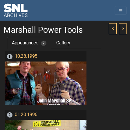
Marshall Power Tools
<
>
Appearances
Gallery
2
10.28.1995
1
01.20.1996
2