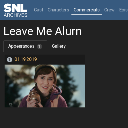
(current)
Cast
Characters
Commercials
Crew
Epi
Leave Me Alurn
Appearances
Gallery
1
01.19.2019
1