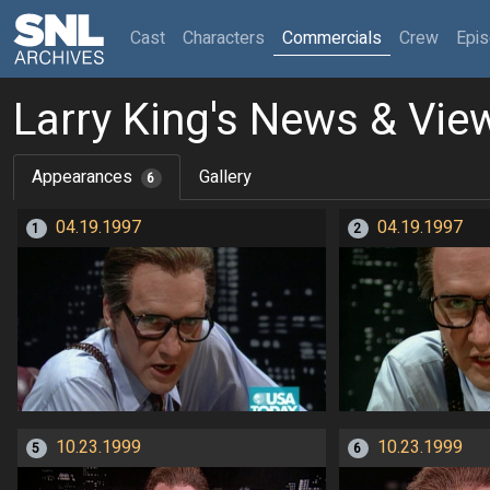
(current)
Cast
Characters
Commercials
Crew
Epi
Larry King's News & Vie
Appearances
Gallery
6
04.19.1997
04.19.1997
1
2
10.23.1999
10.23.1999
5
6