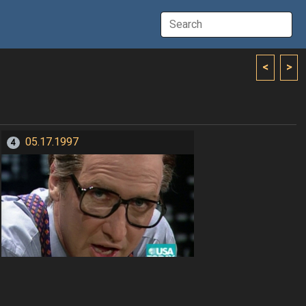
<
>
05.17.1997
4