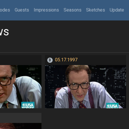
sodes
Guests
Impressions
Seasons
Sketches
Update
ws
05.17.1997
3