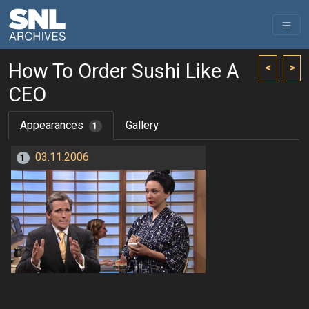
How To Order Sushi Like A
<
>
CEO
Appearances
Gallery
1
03.11.2006
1