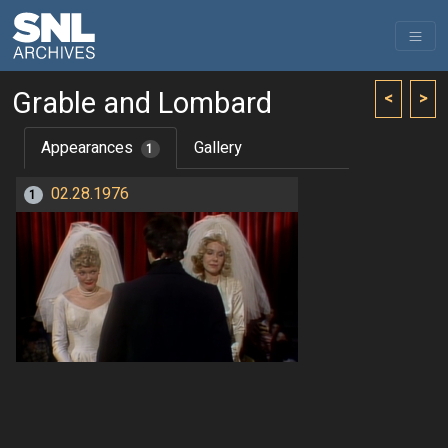
Grable and Lombard
<
>
Appearances
Gallery
1
02.28.1976
1