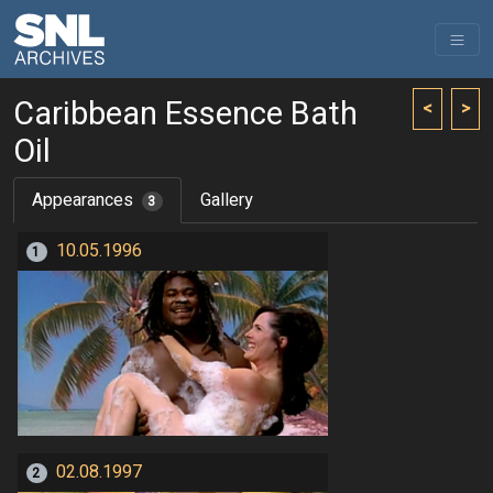
Caribbean Essence Bath
<
>
Oil
Appearances
Gallery
3
10.05.1996
1
02.08.1997
2