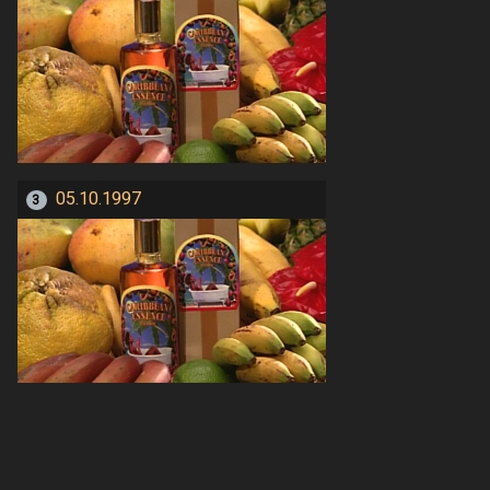
05.10.1997
3