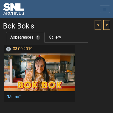
Bok Bok's
<
>
Appearances
Gallery
1
03.09.2019
1
“Momo”