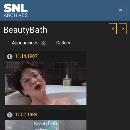
BeautyBath
<
>
Appearances
Gallery
2
11.14.1987
1
12.02.1989
2