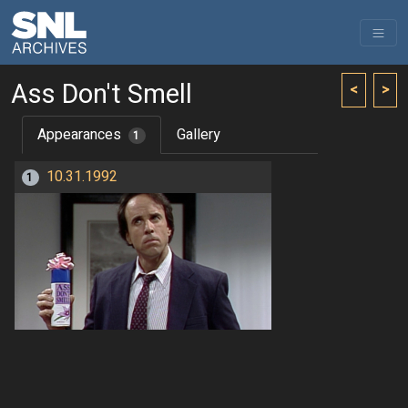
Ass Don't Smell
<
>
Appearances
Gallery
1
10.31.1992
1