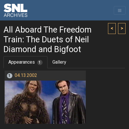
All Aboard The Freedom
<
>
Train: The Duets of Neil
Diamond and Bigfoot
Appearances
Gallery
1
04.13.2002
1