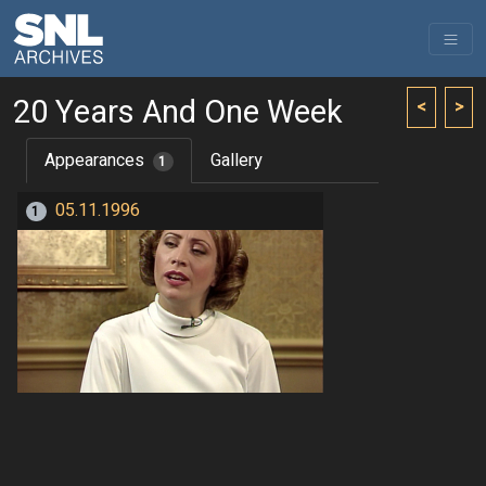
20 Years And One Week
<
>
Appearances
Gallery
1
05.11.1996
1