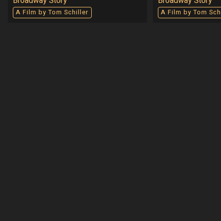
Broadway Story
Broadway Story
A Film by Tom Schiller
A Film by Tom Schi