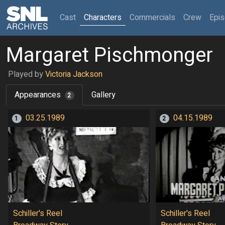
(current)
Cast
Characters
Commercials
Crew
Epi
Margaret Pischmonger
Played by
Victoria Jackson
Appearances
Gallery
2
03.25.1989
04.15.1989
1
2
Schiller's Reel
Schiller's Reel