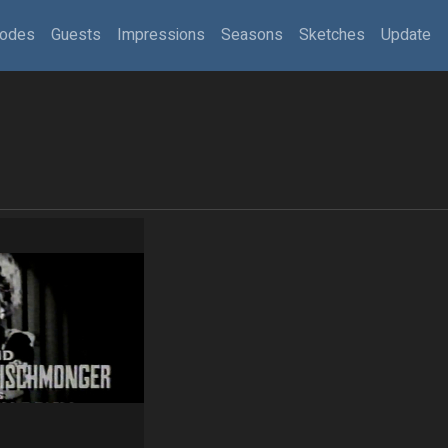
sodes
Guests
Impressions
Seasons
Sketches
Update