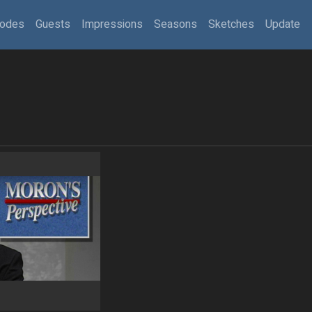
sodes
Guests
Impressions
Seasons
Sketches
Update