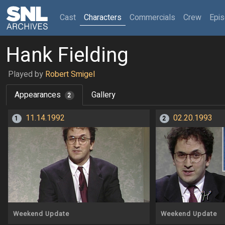
(current)
Cast
Characters
Commercials
Crew
Epi
Hank Fielding
Played by
Robert Smigel
Appearances
Gallery
2
11.14.1992
02.20.1993
1
2
Weekend Update
Weekend Update