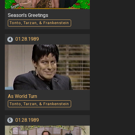
Season's Greetings
Tonto, Tarzan, & Frankenstein
01.28.1989
4
As World Turn
Tonto, Tarzan, & Frankenstein
01.28.1989
5