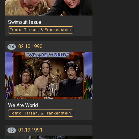
Swimsuit Issue
Tonto, Tarzan, & Frankenstein
02.10.1990
14
We Are World
Tonto, Tarzan, & Frankenstein
01.19.1991
15