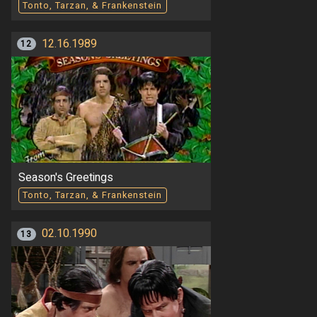
Tonto, Tarzan, & Frankenstein
12.16.1989
12
Season's Greetings
Tonto, Tarzan, & Frankenstein
02.10.1990
13