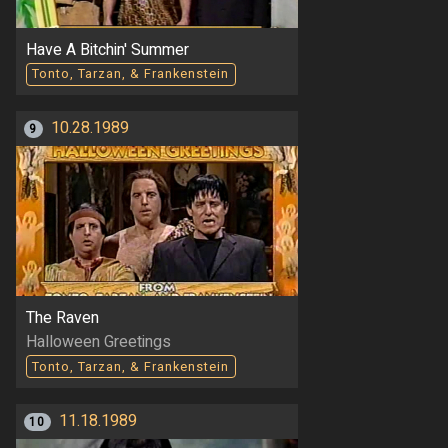
Have A Bitchin' Summer
Tonto, Tarzan, & Frankenstein
10.28.1989
9
The Raven
Halloween Greetings
Tonto, Tarzan, & Frankenstein
11.18.1989
10