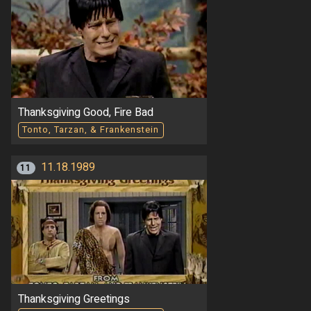
Thanksgiving Good, Fire Bad
Tonto, Tarzan, & Frankenstein
11.18.1989
11
Thanksgiving Greetings