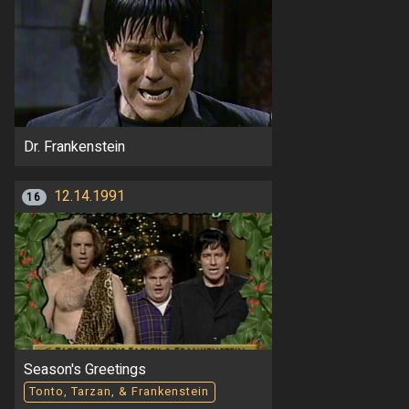
Dr. Frankenstein
12.14.1991
16
Season's Greetings
Tonto, Tarzan, & Frankenstein