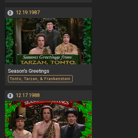
12.19.1987
2
Season's Greetings
Tonto, Tarzan, & Frankenstein
12.17.1988
3