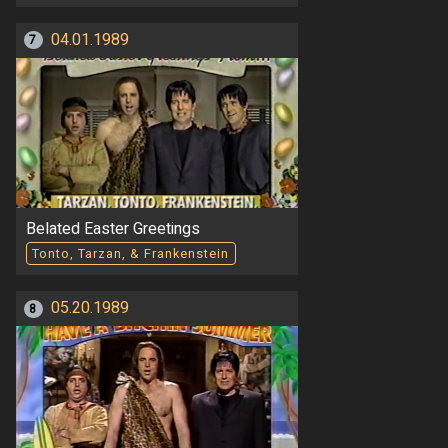
04.01.1989
7
Belated Easter Greetings
Tonto, Tarzan, & Frankenstein
05.20.1989
8