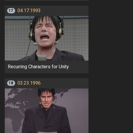
04.17.1993
17
Recurring Characters for Unity
03.23.1996
18