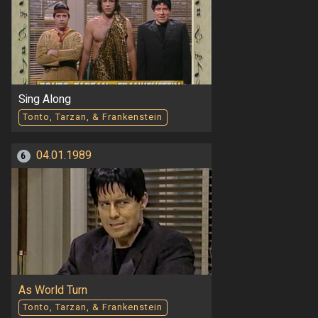
Sing Along
Tonto, Tarzan, & Frankenstein
04.01.1989
6
As World Turn
Tonto, Tarzan, & Frankenstein