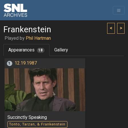
Frankenstein
<
>
Played by
Phil Hartman
Appearances
Gallery
18
12.19.1987
1
Succinctly Speaking
Tonto, Tarzan, & Frankenstein