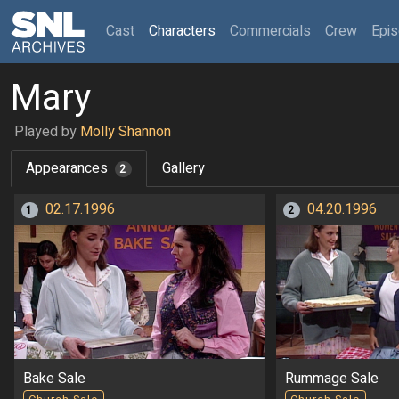
(current)
Cast
Characters
Commercials
Crew
Epi
Mary
Played by
Molly Shannon
Appearances
Gallery
2
02.17.1996
04.20.1996
1
2
Bake Sale
Rummage Sale