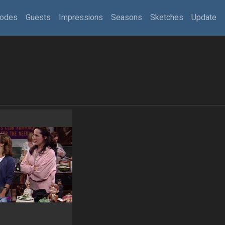
sodes
Guests
Impressions
Seasons
Sketches
Update