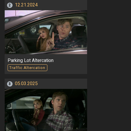
12.21.2024
2
Parking Lot Altercation
Traffic Altercation
05.03.2025
3