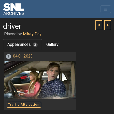
driver
<
>
Played by
Mikey Day
Appearances
Gallery
3
04.01.2023
1
Traffic Altercation