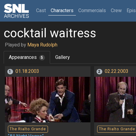
(current)
Cast
Characters
Commercials
Crew
Epi
cocktail waitress
Played by
Maya Rudolph
Appearances
Gallery
5
01.18.2003
02.22.2003
1
2
The Rialto Grande
The Rialto Grande