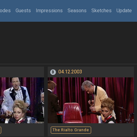
sodes
Guests
Impressions
Seasons
Sketches
Update
04.12.2003
3
The Rialto Grande