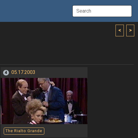
<
>
05.17.2003
4
The Rialto Grande