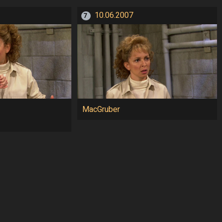
10.06.2007
7
MacGruber