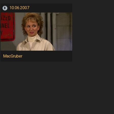
10.06.2007
8
MacGruber