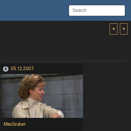
<
>
05.12.2007
4
MacGruber