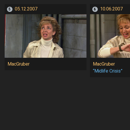
05.12.2007
10.06.2007
5
6
MacGruber
MacGruber
“Midlife Crisis”