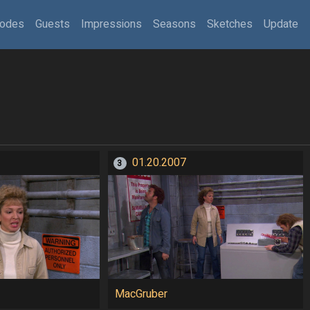
sodes
Guests
Impressions
Seasons
Sketches
Update
01.20.2007
3
MacGruber