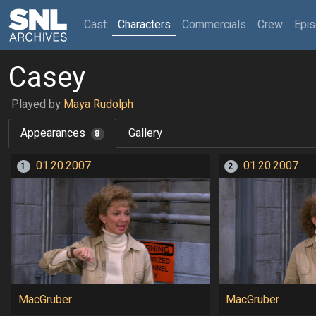
(current)
Cast
Characters
Commercials
Crew
Epi
Casey
Played by
Maya Rudolph
Appearances
Gallery
8
01.20.2007
01.20.2007
1
2
MacGruber
MacGruber