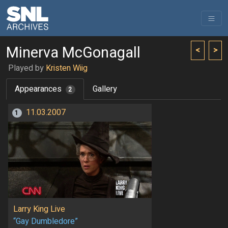
Minerva McGonagall
<
>
Played by
Kristen Wiig
Appearances
Gallery
2
11.03.2007
1
Larry King Live
“Gay Dumbledore”