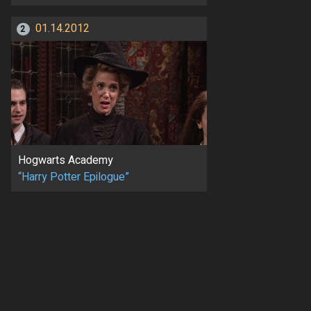
01.14.2012
2
Hogwarts Academy
“Harry Potter Epilogue”