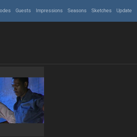
sodes
Guests
Impressions
Seasons
Sketches
Update