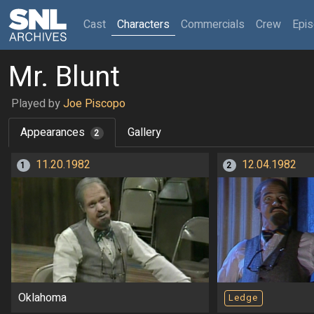
(current)
Cast
Characters
Commercials
Crew
Epi
Mr. Blunt
Played by
Joe Piscopo
Appearances
Gallery
2
11.20.1982
12.04.1982
1
2
Oklahoma
Ledge