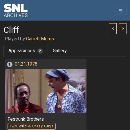
Cliff
<
>
Played by
Garrett Morris
Appearances
Gallery
2
01.21.1978
1
Festrunk Brothers
Two Wild & Crazy Guys