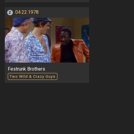
04.22.1978
2
Festrunk Brothers
Two Wild & Crazy Guys