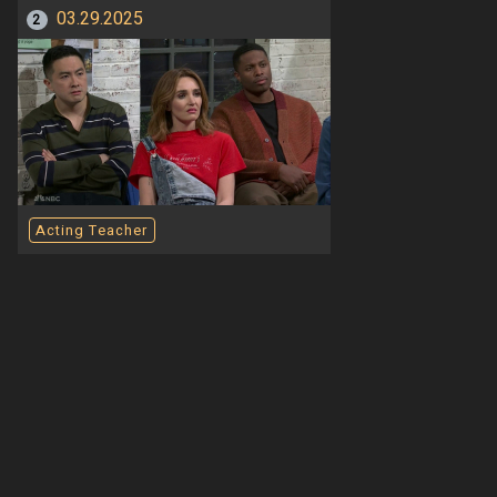
03.29.2025
2
Acting Teacher