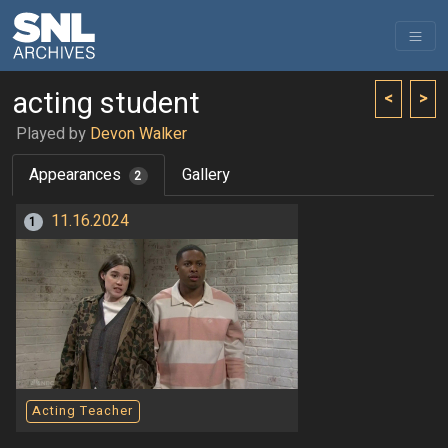
acting student
<
>
Played by
Devon Walker
Appearances
Gallery
2
11.16.2024
1
Acting Teacher