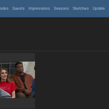
sodes
Guests
Impressions
Seasons
Sketches
Update