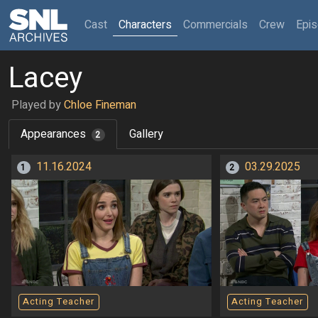
(current)
Cast
Characters
Commercials
Crew
Epi
Lacey
Played by
Chloe Fineman
Appearances
Gallery
2
11.16.2024
03.29.2025
1
2
Acting Teacher
Acting Teacher