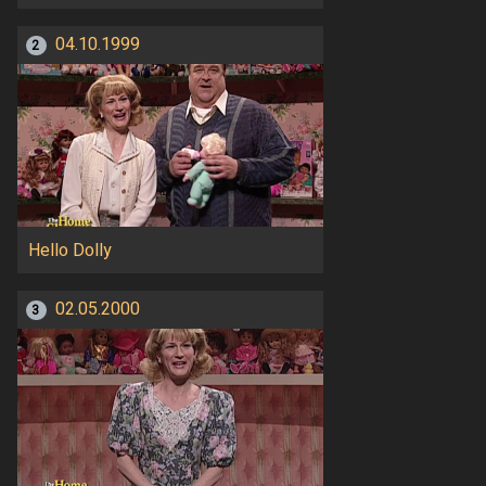
04.10.1999
2
Hello Dolly
02.05.2000
3