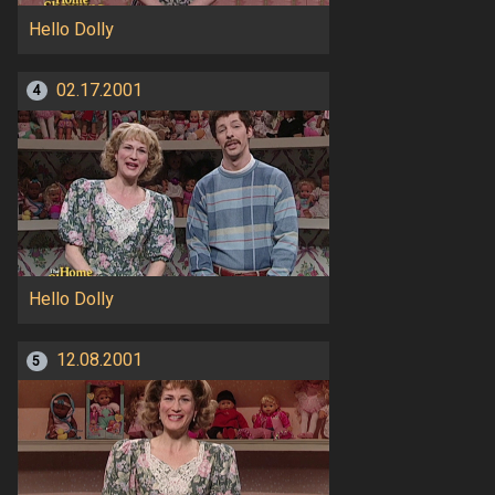
Hello Dolly
02.17.2001
4
Hello Dolly
12.08.2001
5