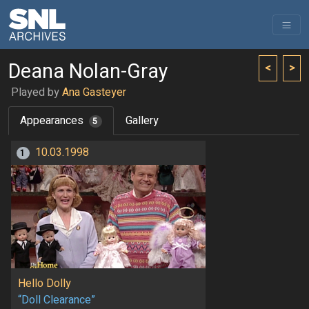
Deana Nolan-Gray
<
>
Played by
Ana Gasteyer
Appearances
Gallery
5
10.03.1998
1
Hello Dolly
“Doll Clearance”