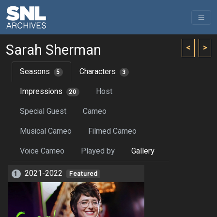
Sarah Sherman
<
>
Seasons
Characters
5
3
Impressions
Host
20
Special Guest
Cameo
Musical Cameo
Filmed Cameo
Voice Cameo
Played by
Gallery
2021-2022
1
Featured