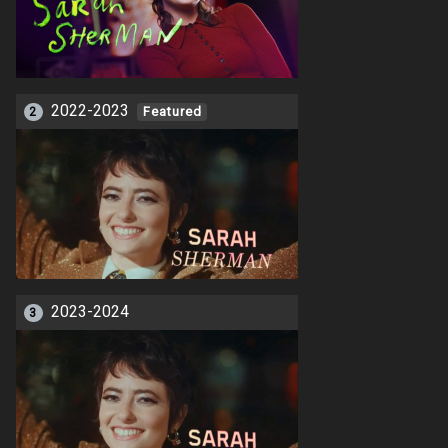
2022-2023
2
Featured
2023-2024
3