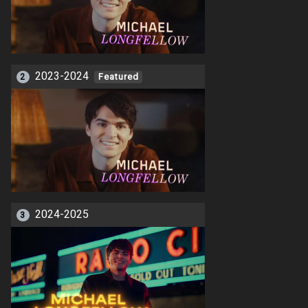
2023-2024
2
Featured
2024-2025
3