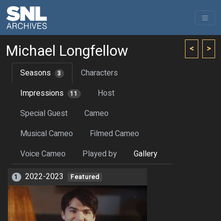
Michael Longfellow
<
>
Seasons
Characters
3
Impressions
Host
11
Special Guest
Cameo
Musical Cameo
Filmed Cameo
Voice Cameo
Played by
Gallery
2022-2023
1
Featured