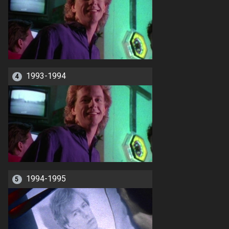
1993-1994
4
1994-1995
5