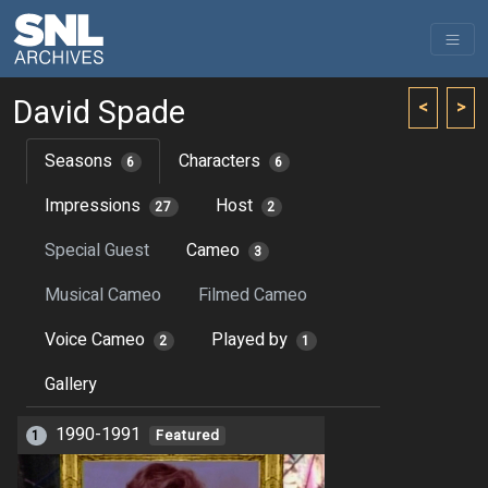
David Spade
<
>
Seasons
Characters
6
6
Impressions
Host
27
2
Special Guest
Cameo
3
Musical Cameo
Filmed Cameo
Voice Cameo
Played by
2
1
Gallery
1990-1991
1
Featured