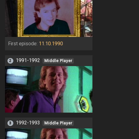
First episode:
11.10.1990
1991-1992
2
Middle Player
1992-1993
3
Middle Player