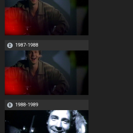
1987-1988
2
1988-1989
3