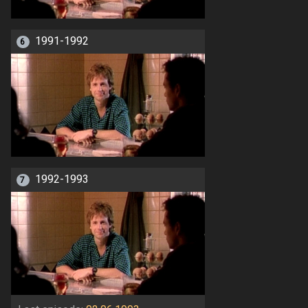
1991-1992
6
1992-1993
7