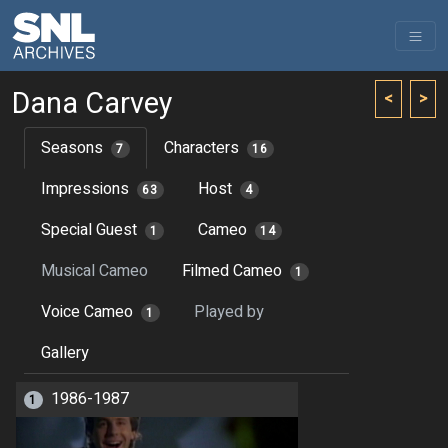
Dana Carvey
<
>
Seasons
Characters
7
16
Impressions
Host
63
4
Special Guest
Cameo
1
14
Musical Cameo
Filmed Cameo
1
Voice Cameo
Played by
1
Gallery
1986-1987
1