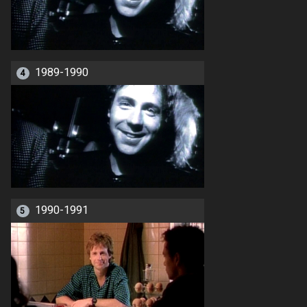
1989-1990
4
1990-1991
5