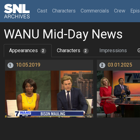
(current)
Cast
Characters
Commercials
Crew
Epi
WANU Mid-Day News
Appearances
Characters
Impressions
G
2
2
10.05.2019
03.01.2025
1
2