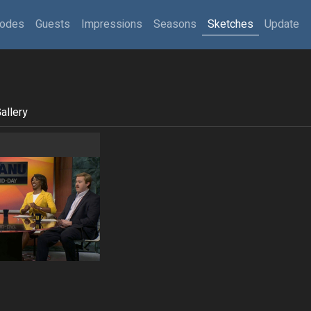
sodes
Guests
Impressions
Seasons
Sketches
Update
allery