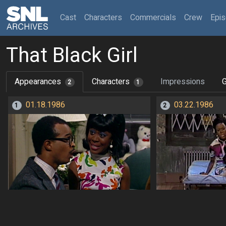
(current)
Cast
Characters
Commercials
Crew
Epi
That Black Girl
Appearances
Characters
Impressions
G
2
1
01.18.1986
03.22.1986
1
2