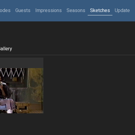
sodes
Guests
Impressions
Seasons
Sketches
Update
allery