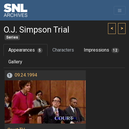
O.J. Simpson Trial
<
>
Series
Appearances
Characters
Impressions
5
12
Gallery
09.24.1994
1