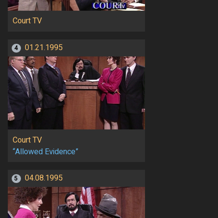
Court TV
01.21.1995
4
Court TV
“Allowed Evidence”
04.08.1995
5