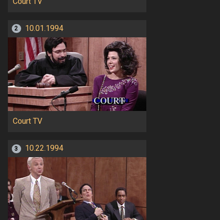
Court TV
10.01.1994
2
Court TV
10.22.1994
3