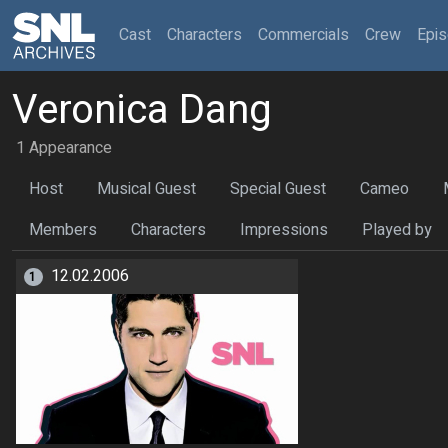
(current)
Cast
Characters
Commercials
Crew
Epi
Veronica Dang
1 Appearance
Host
Musical Guest
Special Guest
Cameo
Members
Characters
Impressions
Played by
12.02.2006
1