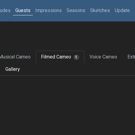
sodes
Guests
Impressions
Seasons
Sketches
Update
Musical Cameo
Filmed Cameo
Voice Cameo
Ext
1
Gallery