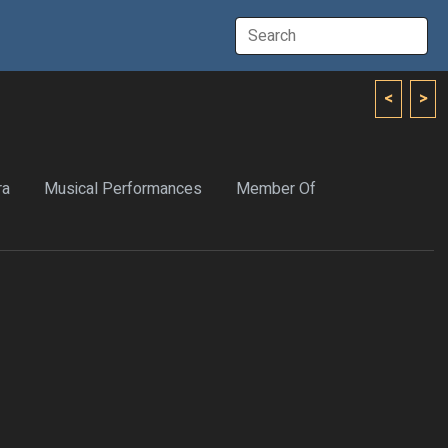
<
>
ra
Musical Performances
Member Of