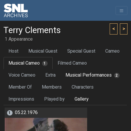
Terry Clements
<
>
1 Appearance
Host
Musical Guest
Special Guest
Cameo
Musical Cameo
Filmed Cameo
1
Voice Cameo
Extra
Musical Performances
2
Member Of
Members
Characters
Impressions
Played by
Gallery
05.22.1976
1