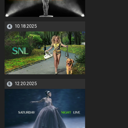
10.18.2025
4
12.20.2025
5