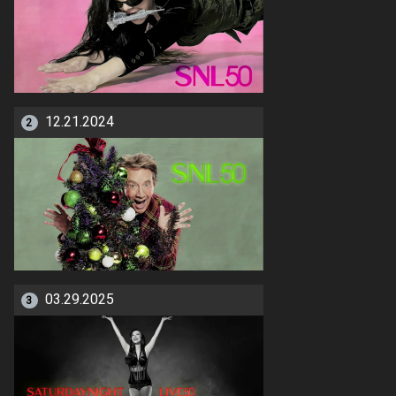
12.21.2024
2
03.29.2025
3