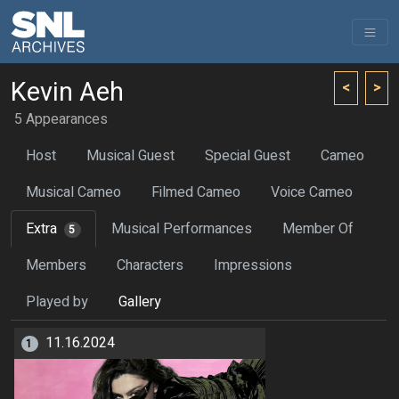
Kevin Aeh
<
>
5 Appearances
Host
Musical Guest
Special Guest
Cameo
Musical Cameo
Filmed Cameo
Voice Cameo
Extra
Musical Performances
Member Of
5
Members
Characters
Impressions
Played by
Gallery
11.16.2024
1