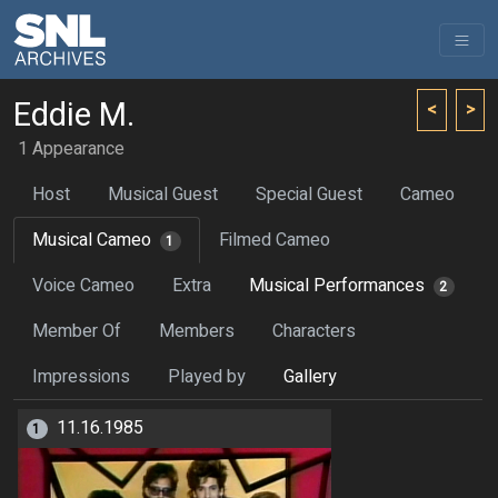
Eddie M.
<
>
1 Appearance
Host
Musical Guest
Special Guest
Cameo
Musical Cameo
Filmed Cameo
1
Voice Cameo
Extra
Musical Performances
2
Member Of
Members
Characters
Impressions
Played by
Gallery
11.16.1985
1