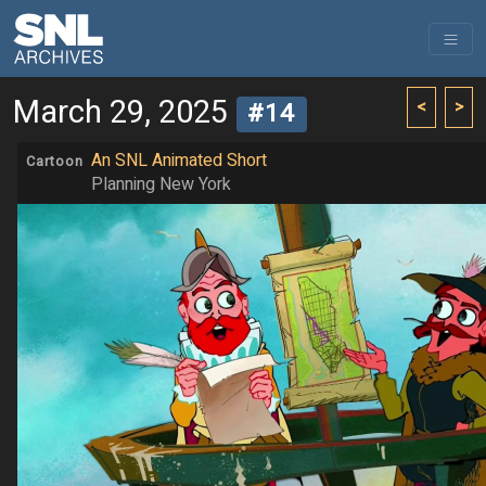
March 29, 2025
<
>
#14
An SNL Animated Short
Cartoon
Planning New York