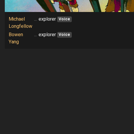
Michael
...
explorer
Voice
Longfellow
Bowen
...
explorer
Voice
Yang