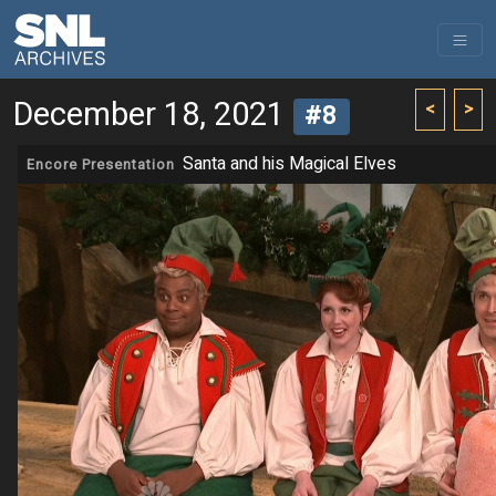
December 18, 2021
<
>
#8
Santa and his Magical Elves
Encore Presentation