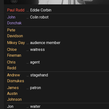
Paul Rudd
...
Eddie Corbin
John
...
Colin robot
Donchak
Pete
Davidson
Mikey Day
...
audience member
Chloe
...
waitress
Fineman
Chris
...
agent
Redd
Andrew
...
stagehand
Dismukes
James
...
patron
Austin
Johnson
Jon
...
waiter