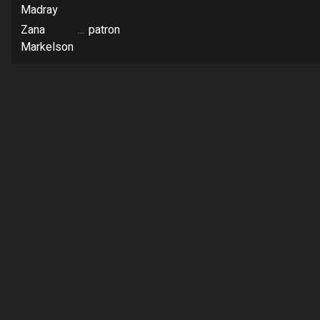
Madray
Zana
...
patron
Markelson