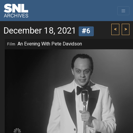
December 18, 2021
<
>
#6
An Evening With Pete Davidson
Film