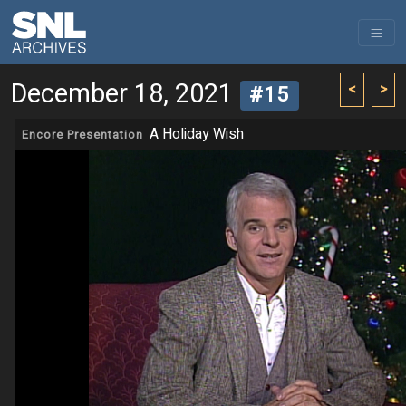
December 18, 2021
<
>
#15
A Holiday Wish
Encore Presentation