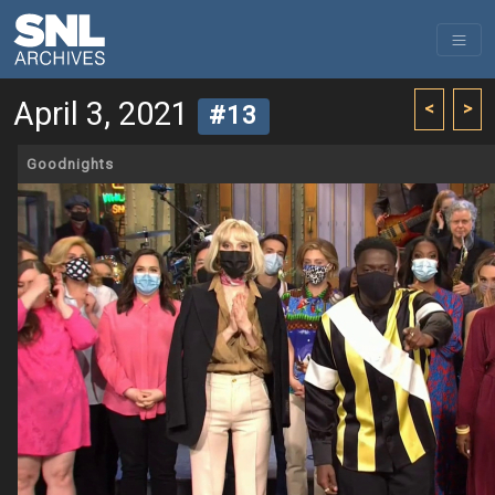
April 3, 2021
<
>
#13
Goodnights