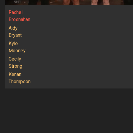
Rachel
Brosnahan
Aidy
Bryant
Kyle
Mooney
Cecily
Strong
Kenan
Thompson