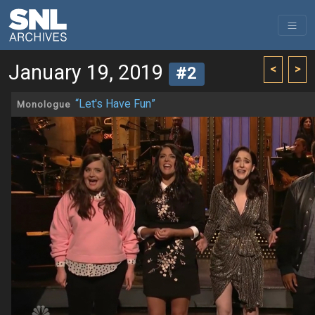
January 19, 2019
<
>
#2
“Let's Have Fun”
Monologue