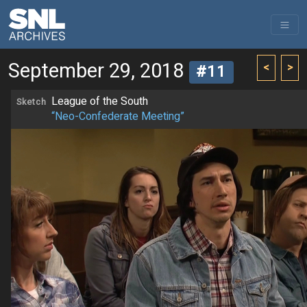
September 29, 2018
<
>
#11
League of the South
Sketch
“Neo-Confederate Meeting”