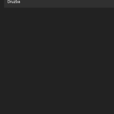
Druzba