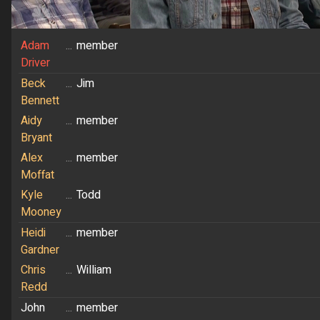
Adam
...
member
Driver
Beck
...
Jim
Bennett
Aidy
...
member
Bryant
Alex
...
member
Moffat
Kyle
...
Todd
Mooney
Heidi
...
member
Gardner
Chris
...
William
Redd
John
...
member