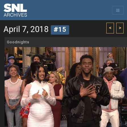
April 7, 2018
<
>
#15
Goodnights