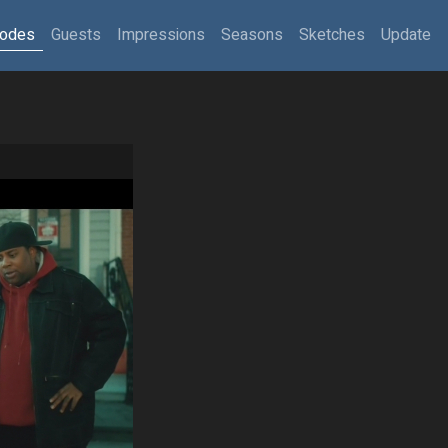
sodes
Guests
Impressions
Seasons
Sketches
Update