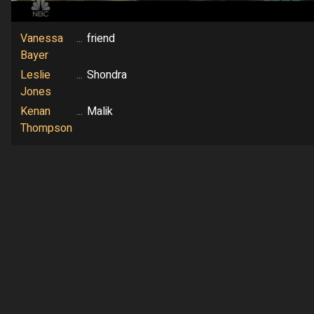
Vanessa
...
friend
Bayer
Leslie
...
Shondra
Jones
Kenan
...
Malik
Thompson