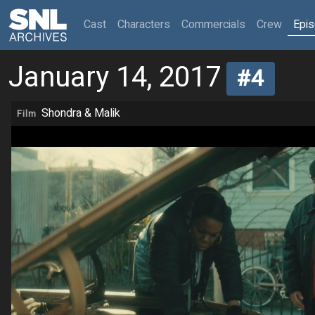
(current)
Cast
Characters
Commercials
Crew
Epi
January 14, 2017
#4
Shondra & Malik
Film