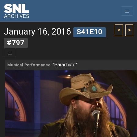
January 16, 2016
<
>
S41E10
#797
"Parachute"
Musical Performance