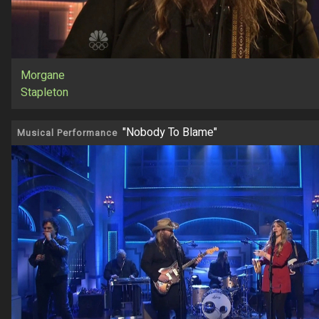
Morgane
Stapleton
"Nobody To Blame"
Musical Performance