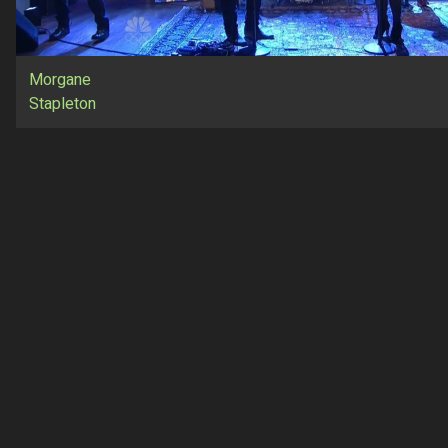
Morgane
Stapleton